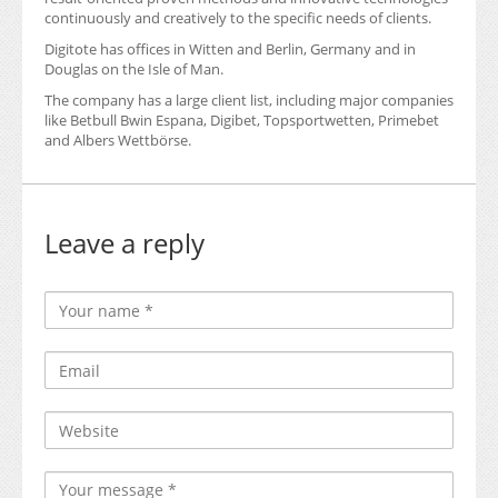
continuously and creatively to the specific needs of clients.
Digitote has offices in Witten and Berlin, Germany and in
Douglas on the Isle of Man.
The company has a large client list, including major companies
like Betbull Bwin Espana, Digibet, Topsportwetten, Primebet
and Albers Wettbörse.
Leave a reply