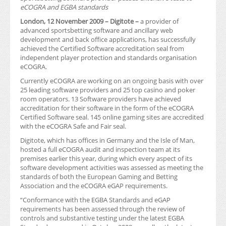
eCOGRA and EGBA standards
London, 12 November 2009 – Digitote –
a provider of
advanced sportsbetting software and ancillary web
development and back office applications, has successfully
achieved the Certified Software accreditation seal from
independent player protection and standards organisation
eCOGRA.
Currently eCOGRA are working on an ongoing basis with over
25 leading software providers and 25 top casino and poker
room operators. 13 Software providers have achieved
accreditation for their software in the form of the eCOGRA
Certified Software seal. 145 online gaming sites are accredited
with the eCOGRA Safe and Fair seal.
Digitote, which has offices in Germany and the Isle of Man,
hosted a full eCOGRA audit and inspection team at its
premises earlier this year, during which every aspect of its
software development activities was assessed as meeting the
standards of both the European Gaming and Betting
Association and the eCOGRA eGAP requirements.
“Conformance with the EGBA Standards and eGAP
requirements has been assessed through the review of
controls and substantive testing under the latest EGBA