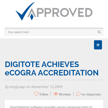
DIGITOTE ACHIEVES
eCOGRA ACCREDITATION
by ecograap on
November 12,2009
0
likes
99 views
no responses
Sportsbetting software provider passes extensive tests to