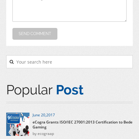
Popular
Post
June 20,2017
eCogra Grants ISO/IEC 27001:2013 Certification to Bede
Gaming
by ecograap