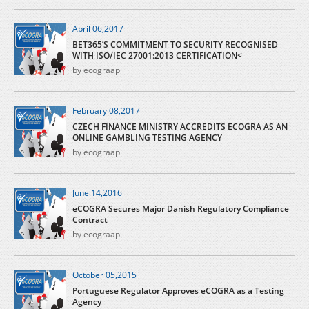
April 06,2017
BET365’S COMMITMENT TO SECURITY RECOGNISED
WITH ISO/IEC 27001:2013 CERTIFICATION<
by ecograap
February 08,2017
CZECH FINANCE MINISTRY ACCREDITS ECOGRA AS AN
ONLINE GAMBLING TESTING AGENCY
by ecograap
June 14,2016
eCOGRA Secures Major Danish Regulatory Compliance
Contract
by ecograap
October 05,2015
Portuguese Regulator Approves eCOGRA as a Testing
Agency