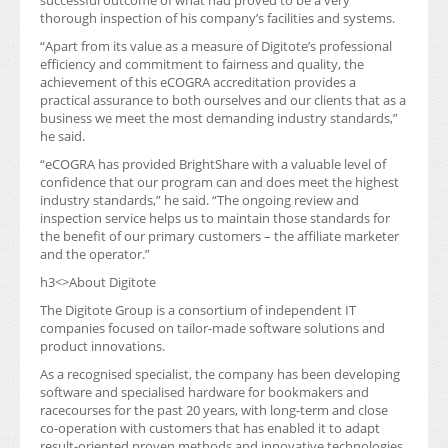
successful outcome of what had proved to be a very
thorough inspection of his company’s facilities and systems.
“Apart from its value as a measure of Digitote’s professional
efficiency and commitment to fairness and quality, the
achievement of this eCOGRA accreditation provides a
practical assurance to both ourselves and our clients that as a
business we meet the most demanding industry standards,”
he said.
“eCOGRA has provided BrightShare with a valuable level of
confidence that our program can and does meet the highest
industry standards,” he said. “The ongoing review and
inspection service helps us to maintain those standards for
the benefit of our primary customers – the affiliate marketer
and the operator.”
h3<>About Digitote
The Digitote Group is a consortium of independent IT
companies focused on tailor-made software solutions and
product innovations.
As a recognised specialist, the company has been developing
software and specialised hardware for bookmakers and
racecourses for the past 20 years, with long-term and close
co-operation with customers that has enabled it to adapt
result-oriented proven methods and innovative technologies