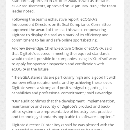
Standards, approved in October 2008, as well as the latest
eGAP requirements, approved on 28 January 2009,” the team
leader noted.
Following the team’s exhaustive report, eCOGRA’s
Independent Directors on its Seal Compliance Committee
approved the award of the seal this week, empowering
Digitote to display the seal as a mark of its efficiency and
commitment to fair and safe online sportsbetting.
Andrew Beveridge, Chief Executive Officer of eCOGRA, said
that Digitote’s success in meeting the required standards
would make it possible for companies using its Xturf software
to apply for operator inspection and certification with
eCOGRA in the future.
“The EGBA standards are particularly high and a good fit with
our own eGap requirements, and by achieving these levels
Digitote sends a strong and positive signal regarding its
capabilities and professional commitment,” said Beveridge.
“Our audit confirms that the development, implementation,
maintenance and security of Digitote’s product and back-
office systems are representative of industry best practice
and technology standards applicable to software suppliers.”
Digitote director Günter Boyks said he was pleased with the