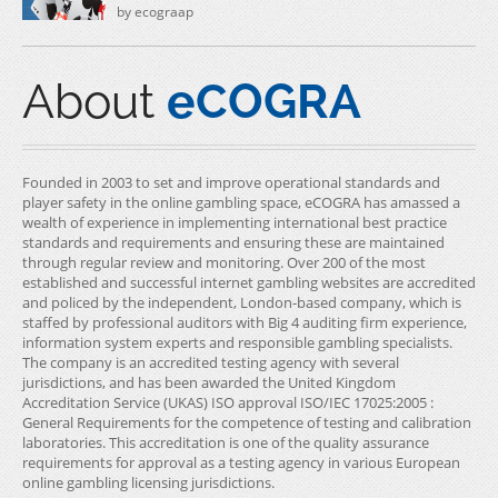
by ecograap
About
eCOGRA
Founded in 2003 to set and improve operational standards and
player safety in the online gambling space, eCOGRA has amassed a
wealth of experience in implementing international best practice
standards and requirements and ensuring these are maintained
through regular review and monitoring. Over 200 of the most
established and successful internet gambling websites are accredited
and policed by the independent, London-based company, which is
staffed by professional auditors with Big 4 auditing firm experience,
information system experts and responsible gambling specialists.
The company is an accredited testing agency with several
jurisdictions, and has been awarded the United Kingdom
Accreditation Service (UKAS) ISO approval ISO/IEC 17025:2005 :
General Requirements for the competence of testing and calibration
laboratories. This accreditation is one of the quality assurance
requirements for approval as a testing agency in various European
online gambling licensing jurisdictions.